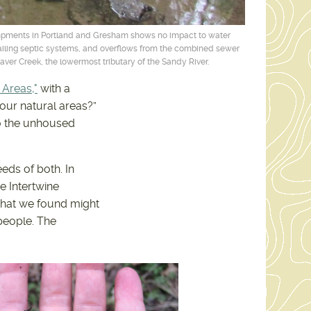
mpments in Portland and Gresham shows no impact to water
 failing septic systems, and overflows from the combined sewer
ver Creek, the lowermost tributary of the Sandy River.
 Areas,"
with a
our natural areas?”
to the unhoused
eds of both. In
e Intertwine
What we found might
people. The