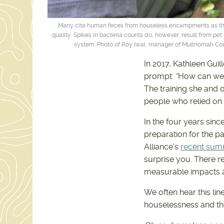
Many cite human feces from houseless encampments as the
quality. Spikes in bacteria counts do, however, result from p
system. Photo of Roy Iwai, manager of Multnomah Count
In 2017, Kathleen Gui
prompt:
“
How can we 
The training she and o
people who relied on
In the four years sinc
preparation for the p
Alliance's
recent sum
surprise you. There r
measurable impacts 
We often hear this lin
houselessness and th