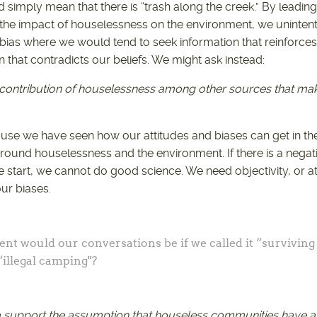
d simply mean that there is “trash along the creek.” By leadi
he impact of houselessness on the environment, we unintentio
 bias where we would tend to seek information that reinforces 
 that contradicts our beliefs. We might ask instead:
e contribution of houselessness among other sources that m
ause we have seen how our attitudes and biases can get in t
round houselessness and the environment. If there is a negat
 start, we cannot do good science. We need objectivity, or at
r biases.
ent would our conversations be if we called it “surviving
“illegal camping"?
a support the assumption that houseless communities have a