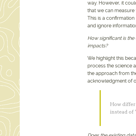
way. However, it coul
that we can measure t
This is a confirmation
and ignore information
How significant is th
impacts?
We highlight this bec
process the science a
the approach from the
acknowledgment of ou
How differ
instead of 
Does the existing dat