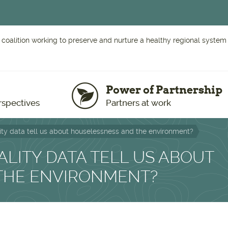
 coalition working to preserve and nurture a healthy regional system o
Power of Partnership
rspectives
Partners at work
ty data tell us about houselessness and the environment?
LITY DATA TELL US ABOUT
THE ENVIRONMENT?