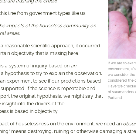
e are trashing the creek!
 this line from government types like us:
the impacts of the houseless community on
al areas.
 a reasonable scientific approach, it occurred
rtain objectivity that is missing here.
If we are to exa
 is a system of inquiry based on
an
environment, it'
a hypothesis to try to explain the observation,
we consider the
n experiment to see if our predictions based
considered the c
Have we checked
 supported. If the science is repeatable and
of salamanders a
port the original hypothesis, we might say that
Portland.
nsight into the drivers of the
ess is based in objectivity.
pact of houselessness on the environment, we need an
obser
ing” means destroying, ruining or otherwise damaging a str