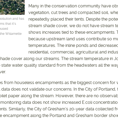
Many in the conservation community have ob
vegetation, cut trees and compacted soil, wh
repeatedly placed their tents. Despite the pote
pollution and has
s that it's
stream shade cover, we do not have stream t
housed
shows increases tied to these encampments. Th
 the Willamette
because upstream land uses contribute so mu
temperatures. The inline ponds and decreased
residential, commercial, agricultural and indus
 shade cover along our streams. The stream temperature in J
state water quality standard from the headwaters all the way
ver.
s from houseless encampments as the biggest concern for wa
l data does not validate our concerns. In the City of Portland,
ilet paper along the stream. However, there are no observab
t monitoring data does not show increased E.coli concentrat
. Similarly, the City of Gresham’s 20-year data collected fr
e encampment along the Portland and Gresham border shows