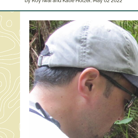
by Roy Iwai and Katie Holzer, May 02 2022