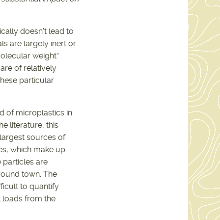
ically doesn't lead to
ls are largely inert or
molecular weight”
are of relatively
these particular
oad of microplastics in
 literature, this
largest sources of
cles, which make up
 particles are
round town. The
icult to quantify
 loads from the