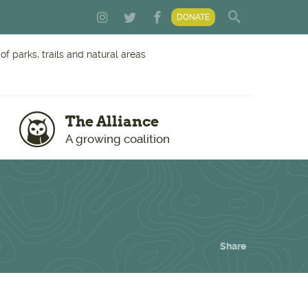
DONATE
f parks, trails and natural areas
The Alliance
A growing coalition
Share