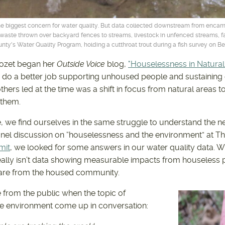
 biggest concern for water quality. But data collected downstream from enca
et waste thrown over backyard fences to streams, livestock in unfenced streams,
y's Water Quality Program, holding a cutthroat trout during a fish survey on Bea
llozet began her
Outside Voice
blog,
"Houselessness in Natural
do a better job supporting unhoused people and sustaining 
thers led at the time was a shift in focus from natural areas 
 them.
e, we find ourselves in the same struggle to understand the ne
anel discussion on “houselessness and the environment” at Th
mit
, we looked for some answers in our water quality data. 
eally isn’t data showing measurable impacts from houseless 
are from the housed community.
e from the public when the topic of
e environment come up in conversation: