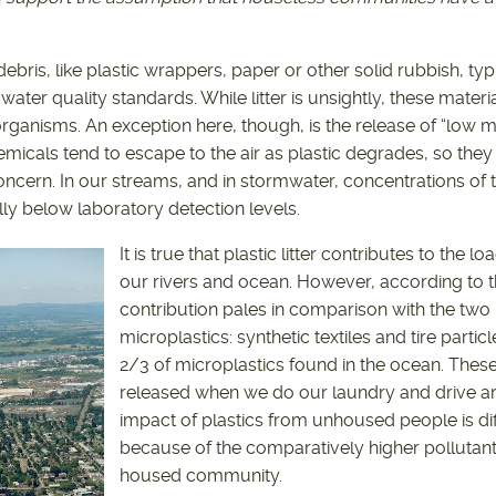
ebris, like plastic wrappers, paper or other solid rubbish, typ
ater quality standards. While litter is unsightly, these materia
organisms. An exception here, though, is the release of “low 
emicals tend to escape to the air as plastic degrades, so they 
oncern. In our streams, and in stormwater, concentrations of 
ally below laboratory detection levels.
It is true that plastic litter contributes to the l
our rivers and ocean. However, according to the
contribution pales in comparison with the two 
microplastics: synthetic textiles and tire parti
2/3 of microplastics found in the ocean. These
released when we do our laundry and drive a
impact of plastics from unhoused people is diff
because of the comparatively higher pollutant
housed community.