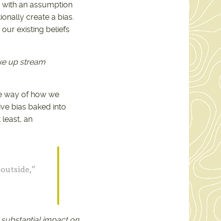
ng with an assumption
nally create a bias.
our existing beliefs
ake up stream
he way of how we
ive bias baked into
 least, an
 outside,”
 substantial impact on