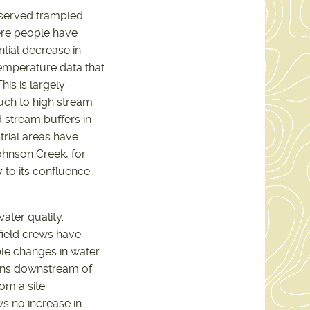
served trampled
ere people have
ntial decrease in
emperature data that
is is largely
ch to high stream
 stream buffers in
trial areas have
ohnson Creek, for
 to its confluence
ter quality.
 field crews have
le changes in water
ions downstream of
om a site
 no increase in