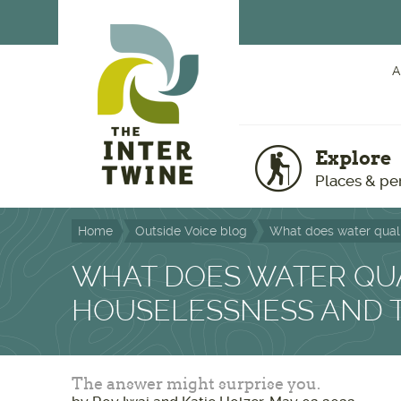
Skip to main content
A
Explore
Places & pe
Home
Outside Voice blog
What does water quali
WHAT DOES WATER QUA
HOUSELESSNESS AND 
The answer might surprise you.