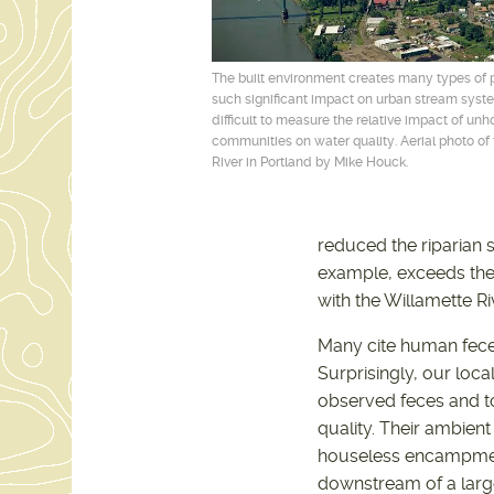
The built environment creates many types of 
such significant impact on urban stream system
difficult to measure the relative impact of un
communities on water quality. Aerial photo of
River in Portland by Mike Houck.
reduced the riparian
example, exceeds the 
with the Willamette Ri
Many cite human fece
Surprisingly, our loca
observed feces and to
quality. Their ambien
houseless encampments
downstream of a larg