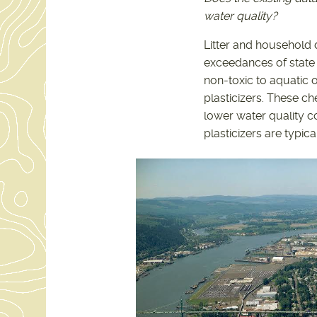
water quality?
Litter and household d
exceedances of state w
non-toxic to aquatic 
plasticizers. These ch
lower water quality c
plasticizers are typic