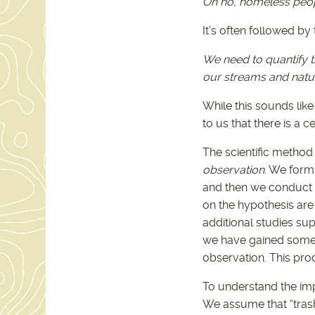
Oh no, homeless peopl
It’s often followed by
We need to quantify 
our streams and natur
While this sounds like
to us that there is a ce
The scientific method
observation
. We form 
and then we conduct a
on the hypothesis are
additional studies sup
we have gained some i
observation. This proc
To understand the im
We assume that “trash