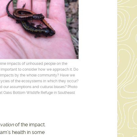
mine impacts of unhoused people on the
s important to consider how we approach it. Do
 impacts by the whole community? Have we
ycles of the ecosystems in which they occur?
 our assumptions and cultural biases? Photo
t Oaks Bottom Wildlife Refuge in Southeast
vation
of the impact.
eam’s health in some