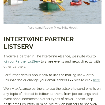
Get outside and find out with
Northwest Family Daycation
WHAT'S HOPPING?
Ross Island Paddle. Photo Mike Houck
INTERTWINE PARTNER
LISTSERV
If you're a partner in The Intertwine Alliance, we invite you to
join our Partner ListServ
to share events and news directly with
other partners.
For further details about how to use the mailing list -- or to
unsubscribe or change your email address -- please click
here
.
We invite Alliance partners to use the listserv to send emails on
any topic of interest to fellow partners, from job postings and
event announcements to other types of news. Please keep
basic email courtesy in mind; we rely on partners to not over-