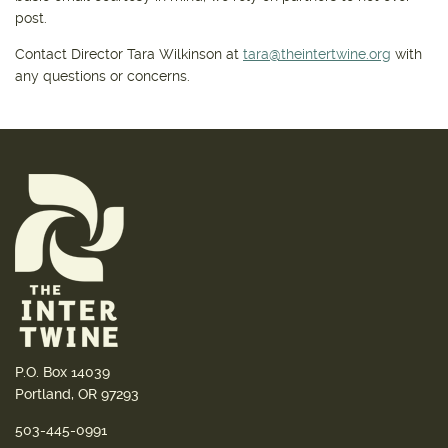
post.
Contact Director Tara Wilkinson at
tara@theintertwine.org
with
any questions or concerns.
P.O. Box 14039
Portland, OR 97293
503-445-0991