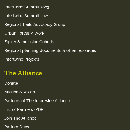
Intertwine Summit 2023
Intertwine Summit 2021
Regional Trails Advocacy Group
Urban Forestry Work
Equity & Inclusion Cohorts
Regional planning documents & other resources
Intertwine Projects
The Alliance
Donate
Mission & Vision
Partners of The Intertwine Alliance
List of Partners (PDF)
Join The Alliance
Partner Dues