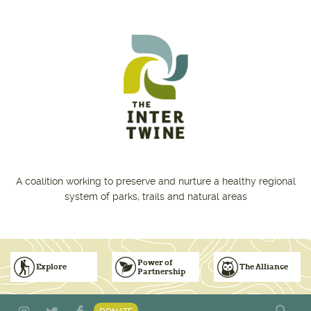
Skip to main content
A coalition working to preserve and nurture a healthy regional
system of parks, trails and natural areas
Power of
Explore
The Alliance
Partnership
Subscribe to Emails
Vision for Inclusive & Accountable Events
Donate