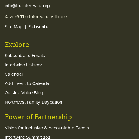
info@theintertwine.org
© 2016 The Intertwine Alliance
Site Map
Subscribe
Explore
Subscribe to Emails
Intertwine Listserv
Calendar
Add Event to Calendar
Outside Voice Blog
Northwest Family Daycation
Power of Partnership
Vision for Inclusive & Accountable Events
Intertwine Summit 2024