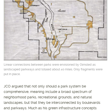
Linear connections between parks were envisioned by Olmsted as
landscaped parkways and totaled about 40 miles. Only fragments were
put in place.
JCO argued that not only should a park system be
comprehensive, meaning include a broad spectrum of
neighborhood parks, recreational grounds, and natural
landscapes, but that they be interconnected by boulevards
and parkways. Much as his green infrastructure concepts