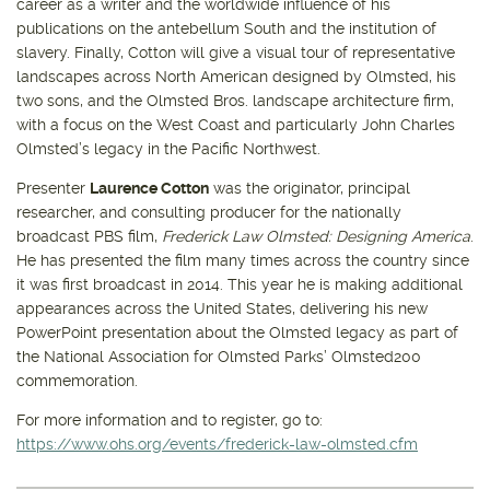
career as a writer and the worldwide influence of his
publications on the antebellum South and the institution of
slavery. Finally, Cotton will give a visual tour of representative
landscapes across North American designed by Olmsted, his
two sons, and the Olmsted Bros. landscape architecture firm,
with a focus on the West Coast and particularly John Charles
Olmsted’s legacy in the Pacific Northwest.
Presenter
Laurence Cotton
was the originator, principal
researcher, and consulting producer for the nationally
broadcast PBS film,
Frederick Law Olmsted: Designing America
.
He has presented the film many times across the country since
it was first broadcast in 2014. This year he is making additional
appearances across the United States, delivering his new
PowerPoint presentation about the Olmsted legacy as part of
the National Association for Olmsted Parks’ Olmsted200
commemoration.
For more information and to register, go to:
https://www.ohs.org/events/frederick-law-olmsted.cfm