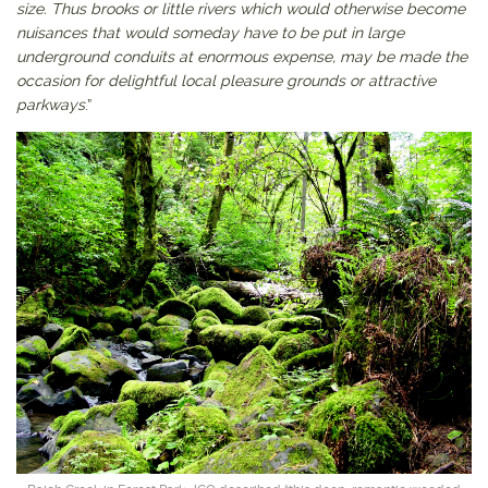
size. Thus brooks or little rivers which would otherwise become
nuisances that would someday have to be put in large
underground conduits at enormous expense, may be made the
occasion for delightful local pleasure grounds or attractive
parkways
.”