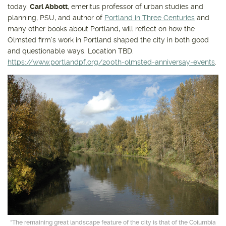
today.
Carl Abbott
, emeritus professor of urban studies and
planning, PSU, and author of
Portland in Three Centuries
and
many other books about Portland, will reflect on how the
Olmsted firm's work in Portland shaped the city in both good
and questionable ways. Location TBD.
https://www.portlandpf.org/200th-olmsted-anniversay-events
.
“The remaining great landscape feature of the city is that of the Columbia