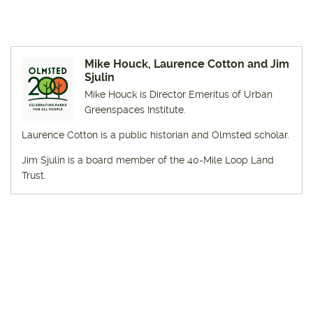
Mike Houck, Laurence Cotton and Jim
Sjulin
Mike Houck is Director Emeritus of Urban
Greenspaces Institute.
Laurence Cotton is a public historian and Olmsted scholar.
Jim Sjulin is a board member of the 40-Mile Loop Land
Trust.