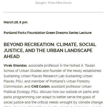
Sloughs.” Photo Mike Houck
March 28
, 6 pm
Portland Parks Foundation Green Dreams Series Lecture
BEYOND RECREATION: CLIMATE, SOCIAL
JUSTICE, AND THE URBAN LANDSCAPE
AHEAD
Vivek Shandas
, associate professor in the Nohad A. Toulan
School of Urban Studies and founder of the newly established
Sustaining Urban Places Research Lab Sustaining Urban
Places, PSU, and member of Portland's Urban Forestry
Commission, and
CNE Corbin
, assistant professor Urban
Political Ecology, PSU, discuss how our outlook on parks and
parks programming can adapt to better serve the goals of
social justice and the critical needs wrought by climate change.