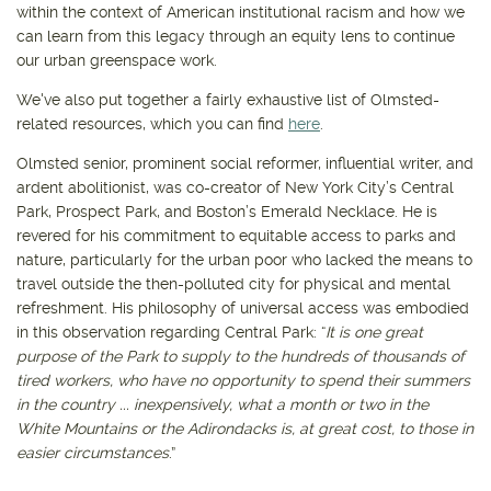
within the context of American institutional racism and how we
can learn from this legacy through an equity lens to continue
our urban greenspace work.
We've also put together a fairly exhaustive list of Olmsted-
related resources, which you can find
here
.
Olmsted senior, prominent social reformer, influential writer, and
ardent abolitionist, was co-creator of New York City’s Central
Park, Prospect Park, and Boston’s Emerald Necklace. He is
revered for his commitment to equitable access to parks and
nature, particularly for the urban poor who lacked the means to
travel outside the then-polluted city for physical and mental
refreshment. His philosophy of universal access was embodied
in this observation regarding Central Park: “
It is one great
purpose of the Park to supply to the hundreds of thousands of
tired workers, who have no opportunity to spend their summers
in the country ... inexpensively, what a month or two in the
White Mountains or the Adirondacks is, at great cost, to those in
easier circumstances
.”