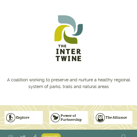
Skip to main content
A coalition working to preserve and nurture a healthy regional
system of parks, trails and natural areas
Power of
Explore
The Alliance
Partnership
Subscribe to Emails
Vision for Inclusive & Accountable Events
Donate