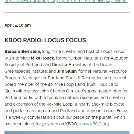
https://www.portlandpf.org/200th-olmsted-anniversay-events
.
April 4
, 10 am
KBOO RADIO, LOCUS FOCUS
Barbara Bernstein,
long-time creator and host of Locus Focus
will interview
Mike Houck,
former Urban Naturalist for Audubon
Society of Portland and Director Emeritus of the Urban
Greenspaces Institute,
and
Jim Sjulin,
former Natural Resource
Program Manager for Portland Parks & Recreation and current
board member of the 40-Mile Loop Land Trust.
Houck and
Sjulin
will discuss John Charles Olmsted’s 1903 master plan for
Portland parks with a focus on natural resources and creation
and expansion of the 40-Mile Loop, a nearly 150-mile bicycle
and pedestrian loop around Portland and beyond. Locus Focus
is a weekly conversation about our place on the planet, which
has been airing for 31 years on KBOO,
www.KBOO.org
.