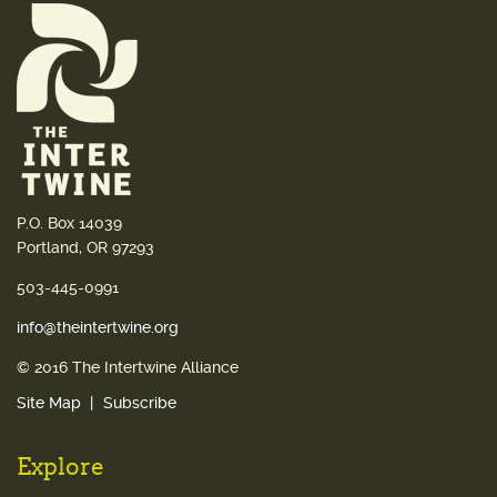
P.O. Box 14039
Portland, OR 97293
503-445-0991
info@theintertwine.org
© 2016 The Intertwine Alliance
Site Map
Subscribe
Explore