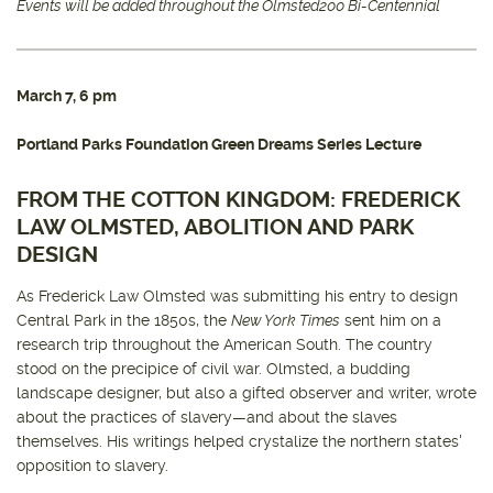
Events will be added throughout the Olmsted200 Bi-Centennial
March 7, 6 pm
Portland Parks Foundation Green Dreams Series Lecture
FROM THE COTTON KINGDOM: FREDERICK
LAW OLMSTED, ABOLITION AND PARK
DESIGN
As Frederick Law Olmsted was submitting his entry to design
Central Park in the 1850s, the
New York Times
sent him on a
research trip throughout the American South. The country
stood on the precipice of civil war. Olmsted, a budding
landscape designer, but also a gifted observer and writer, wrote
about the practices of slavery—and about the slaves
themselves. His writings helped crystalize the northern states'
opposition to slavery.