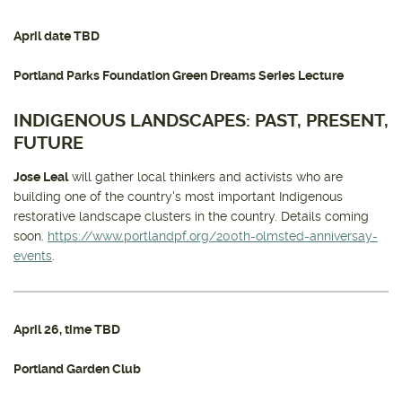
April date TBD
Portland Parks Foundation Green Dreams Series Lecture
INDIGENOUS LANDSCAPES: PAST, PRESENT,
FUTURE
Jose Leal
will gather local thinkers and activists who are
building one of the country's most important Indigenous
restorative landscape clusters in the country. Details coming
soon.
https://www.portlandpf.org/200th-olmsted-anniversay-
events
.
April 26
, time TBD
Portland Garden Club