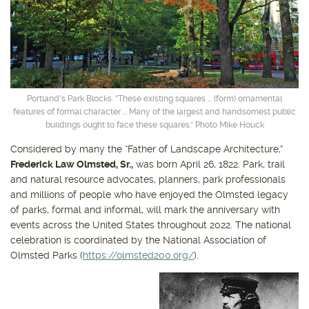
Get outside and find out with
Northwest Family Daycation
WHAT'S HOPPING?
Portland's Park Blocks. “These existing squares ... (form) ornamental
features of formal character ... Many of the largest and handsomest public
buildings ought to face these squares.” Photo Mike Houck
Considered by many the “Father of Landscape Architecture,”
Frederick Law Olmsted, Sr.,
was born April 26, 1822. Park, trail
and natural resource advocates, planners, park professionals
and millions of people who have enjoyed the Olmsted legacy
of parks, formal and informal, will mark the anniversary with
events across the United States throughout 2022. The national
celebration is coordinated by the National Association of
Olmsted Parks (
https://olmsted200.org/
).