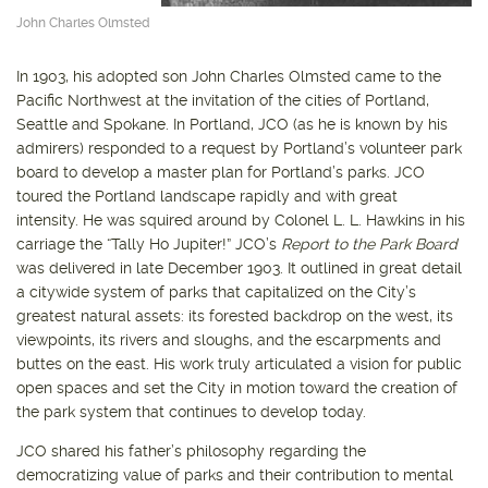
John Charles Olmsted
In 1903, his adopted son John Charles Olmsted came to the
Pacific Northwest at the invitation of the cities of Portland,
Seattle and Spokane. In Portland, JCO (as he is known by his
admirers) responded to a request by Portland’s volunteer park
board to develop a master plan for Portland’s parks. JCO
toured the Portland landscape rapidly and with great
intensity. He was squired around by Colonel L. L. Hawkins in his
carriage the “Tally Ho Jupiter!” JCO’s
Report to the Park Board
was delivered in late December 1903. It outlined in great detail
a citywide system of parks that capitalized on the City’s
greatest natural assets: its forested backdrop on the west, its
viewpoints, its rivers and sloughs, and the escarpments and
buttes on the east. His work truly articulated a vision for public
open spaces and set the City in motion toward the creation of
the park system that continues to develop today.
JCO shared his father’s philosophy regarding the
democratizing value of parks and their contribution to mental