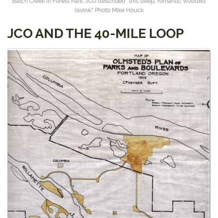
Balch Creek in Forest Park. JCO described “this deep, romantic wooded
ravine." Photo Mike Houck
JCO AND THE 40-MILE LOOP