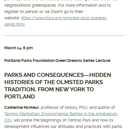
neighborhood greenspaces. For more information and to
register (in person or via Zoom) go to their
website:
https://www.focp.org/olmsted-2022-speaker-
series.html
March 14
, 6 pm
Portland Parks Foundation Green Dreams Series Lecture
PARKS AND CONSEQUENCES—HIDDEN
HISTORIES OF THE OLMSTED PARKS
TRADITION, FROM NEW YORK TO
PORTLAND
Catherine McNeur
, professor of history, PSU, and author of
Taming Manhattan: Environmental Battles in the Antebellum
City
, will probe the beginnings of Central Park and how its
development influences our attitudes and practices with parks