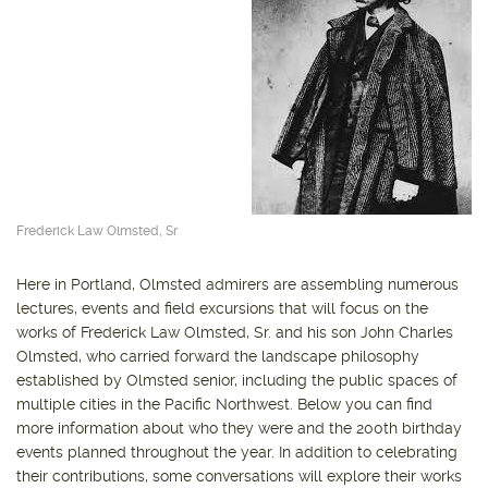
Frederick Law Olmsted, Sr
Here in Portland, Olmsted admirers are assembling numerous
lectures, events and field excursions that will focus on the
works of Frederick Law Olmsted, Sr. and his son John Charles
Olmsted, who carried forward the landscape philosophy
established by Olmsted senior, including the public spaces of
multiple cities in the Pacific Northwest. Below you can find
more information about who they were and the 200th birthday
events planned throughout the year. In addition to celebrating
their contributions, some conversations will explore their works