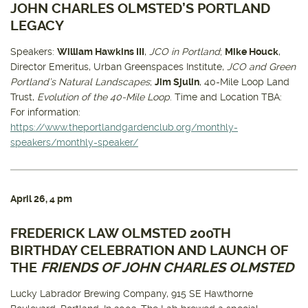
JOHN CHARLES OLMSTED’S PORTLAND
LEGACY
Speakers:
William Hawkins III
,
JCO in Portland
;
Mike Houck
,
Director Emeritus, Urban Greenspaces Institute,
JCO and Green
Portland’s Natural Landscapes
;
Jim Sjulin
, 40-Mile Loop Land
Trust,
Evolution of the 40-Mile Loop
. Time and Location TBA:
For information:
https://www.theportlandgardenclub.org/monthly-
speakers/monthly-speaker/
April 26
, 4 pm
FREDERICK LAW OLMSTED 200TH
BIRTHDAY CELEBRATION AND LAUNCH OF
THE
FRIENDS OF JOHN CHARLES OLMSTED
Lucky Labrador Brewing Company, 915 SE Hawthorne