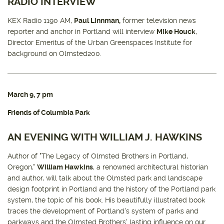
RADIO INTERVIEW
KEX Radio 1190 AM,
Paul Linnman,
former television news
reporter and anchor in Portland will interview
Mike Houck
,
Director Emeritus of the Urban Greenspaces Institute for
background on Olmsted200.
March 9, 7 pm
Friends of Columbia Park
AN EVENING WITH WILLIAM J. HAWKINS
Author of "The Legacy of Olmsted Brothers in Portland,
Oregon,"
William Hawkins
, a renowned architectural historian
and author, will talk about the Olmsted park and landscape
design footprint in Portland and the history of the Portland park
system, the topic of his book. His beautifully illustrated book
traces the development of Portland's system of parks and
parkways and the Olmsted Brothers' lasting influence on our