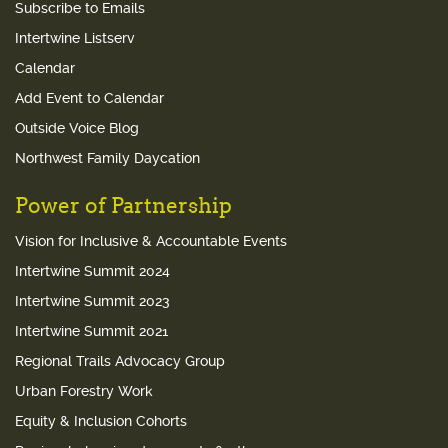
Subscribe to Emails
Intertwine Listserv
Calendar
Add Event to Calendar
Outside Voice Blog
Northwest Family Daycation
Power of Partnership
Vision for Inclusive & Accountable Events
Intertwine Summit 2024
Intertwine Summit 2023
Intertwine Summit 2021
Regional Trails Advocacy Group
Urban Forestry Work
Equity & Inclusion Cohorts