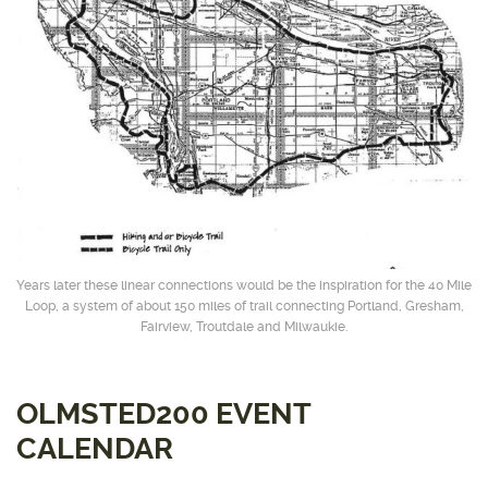
Years later these linear connections would be the inspiration for the 40 Mile
Loop, a system of about 150 miles of trail connecting Portland, Gresham,
Fairview, Troutdale and Milwaukie.
OLMSTED200 EVENT
CALENDAR