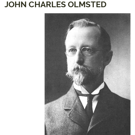
JOHN CHARLES OLMSTED