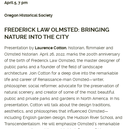
April 5, 7 pm
Oregon Historical Society
FREDERICK LAW OLMSTED: BRINGING
NATURE INTO THE CITY
Presentation by
Laurence Cotton
, historian, filmmaker and
Olmsted historian. April 26, 2022, marks the 200th anniversary
of the birth of Frederick Law Olmsted, the master designer of
public parks and a founder of the field of landscape
architecture. Join Cotton for a deep dive into the remarkable
life and career of Renaissance-man Olmsted—writer,
philosopher, social reformer, advocate for the preservation of
natural scenery, and creator of some of the most beautiful
public and private parks and gardens in North America. In his
presentation, Cotton will talk about the design traditions,
aesthetics, and philosophies that influenced Olmsted—
including English garden design, the Hudson River School, and
Transcendentalism. He will emphasize Olmsted’s remarkable