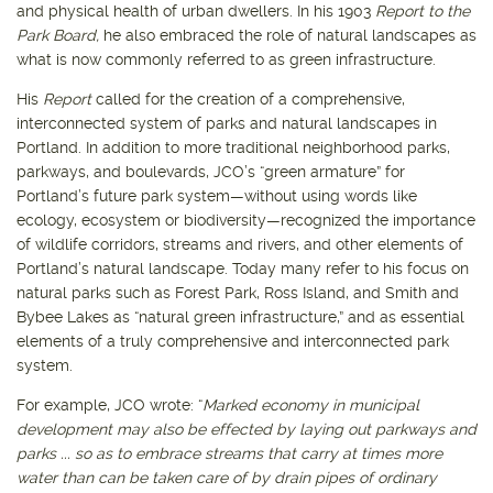
and physical health of urban dwellers. In his 1903
Report to the
Park Board,
he also embraced the role of natural landscapes as
what is now commonly referred to as green infrastructure.
His
Report
called for the creation of a comprehensive,
interconnected system of parks and natural landscapes in
Portland. In addition to more traditional neighborhood parks,
parkways, and boulevards, JCO’s “green armature” for
Portland’s future park system—without using words like
ecology, ecosystem or biodiversity—recognized the importance
of wildlife corridors, streams and rivers, and other elements of
Portland’s natural landscape. Today many refer to his focus on
natural parks such as Forest Park, Ross Island, and Smith and
Bybee Lakes as “natural green infrastructure,” and as essential
elements of a truly comprehensive and interconnected park
system.
For example, JCO wrote: “
Marked economy in municipal
development may also be effected by laying out parkways and
parks ... so as to embrace streams that carry at times more
water than can be taken care of by drain pipes of ordinary