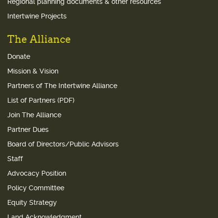
Regional planning documents & other resources
Intertwine Projects
The Alliance
Donate
Mission & Vision
Partners of The Intertwine Alliance
List of Partners (PDF)
Join The Alliance
Partner Dues
Board of Directors/Public Advisors
Staff
Advocacy Position
Policy Committee
Equity Strategy
Land Acknowledgment