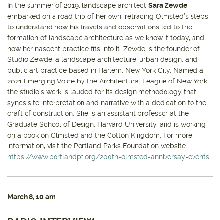
In the summer of 2019, landscape architect
Sara Zewde
embarked on a road trip of her own, retracing Olmsted’s steps
to understand how his travels and observations led to the
formation of landscape architecture as we know it today, and
how her nascent practice fits into it. Zewde is the founder of
Studio Zewde, a landscape architecture, urban design, and
public art practice based in Harlem, New York City. Named a
2021 Emerging Voice by the Architectural League of New York,
the studio’s work is lauded for its design methodology that
syncs site interpretation and narrative with a dedication to the
craft of construction. She is an assistant professor at the
Graduate School of Design, Harvard University, and is working
on a book on Olmsted and the Cotton Kingdom. For more
information, visit the Portland Parks Foundation website:
https://www.portlandpf.org/200th-olmsted-anniversay-events
.
March 8
, 10 am