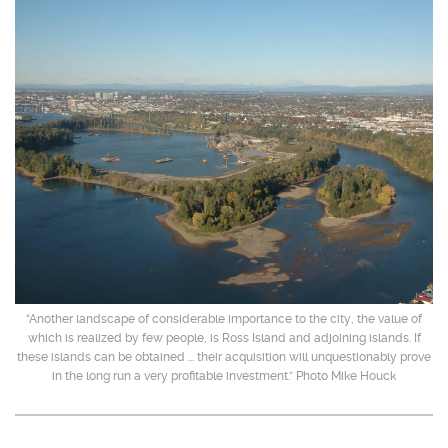
“Another landscape of considerable importance to the city, the value of
which is realized by few people, is Ross Island and adjoining islands. If
these islands can be obtained ... their acquisition will unquestionably prove
in the long run a very profitable investment.” Photo Mike Houck