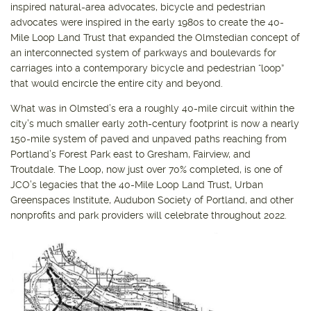
inspired natural-area advocates, bicycle and pedestrian
advocates were inspired in the early 1980s to create the 40-
Mile Loop Land Trust that expanded the Olmstedian concept of
an interconnected system of parkways and boulevards for
carriages into a contemporary bicycle and pedestrian “loop”
that would encircle the entire city and beyond.
What was in Olmsted’s era a roughly 40-mile circuit within the
city’s much smaller early 20th-century footprint is now a nearly
150-mile system of paved and unpaved paths reaching from
Portland’s Forest Park east to Gresham, Fairview, and
Troutdale. The Loop, now just over 70% completed, is one of
JCO’s legacies that the 40-Mile Loop Land Trust, Urban
Greenspaces Institute, Audubon Society of Portland, and other
nonprofits and park providers will celebrate throughout 2022.