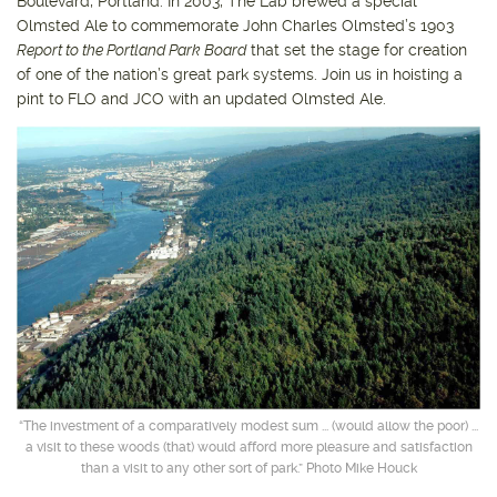
Boulevard, Portland. In 2003, The Lab brewed a special
Olmsted Ale to commemorate John Charles Olmsted’s 1903
Report to the Portland Park Board
that set the stage for creation
of one of the nation’s great park systems. Join us in hoisting a
pint to FLO and JCO with an updated Olmsted Ale.
“The investment of a comparatively modest sum ... (would allow the poor) ...
a visit to these woods (that) would afford more pleasure and satisfaction
than a visit to any other sort of park.” Photo Mike Houck