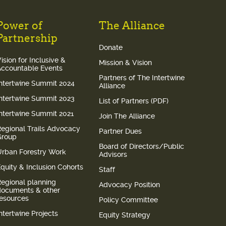
Power of
The Alliance
Partnership
Donate
ision for Inclusive &
Mission & Vision
Accountable Events
Partners of The Intertwine
Intertwine Summit 2024
Alliance
Intertwine Summit 2023
List of Partners (PDF)
Intertwine Summit 2021
Join The Alliance
Regional Trails Advocacy
Partner Dues
Group
Board of Directors/Public
Urban Forestry Work
Advisors
quity & Inclusion Cohorts
Staff
Regional planning
Advocacy Position
documents & other
resources
Policy Committee
ntertwine Projects
Equity Strategy