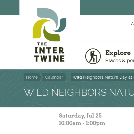
Skip to main content
A
Explore
Places & pe
Home
Calendar
Wild Neighbors Nature Day at
WILD NEIGHBORS NATU
Saturday, Jul 25
10:00am - 1:00pm