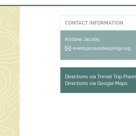
CONTACT INFORMATION
Kristine Jacobs
events@columbiasprings.org
Directions via Trimet Trip Plan
Directions via Google Maps