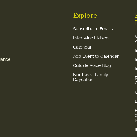
Explore
Subscribe to Emails
V
Intertwine Listserv
Calendar
Add Event to Calendar
liance
Outside Voice Blog
Northwest Family
Daycation
E
I