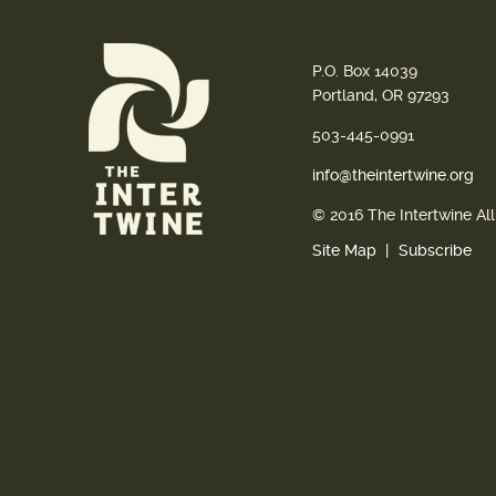
P.O. Box 14039
Portland, OR 97293
503-445-0991
info@theintertwine.org
© 2016 The Intertwine Al
Site Map
Subscribe