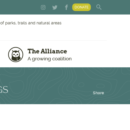
DONATE
f parks, trails and natural areas
The Alliance
A growing coalition
GS
Share