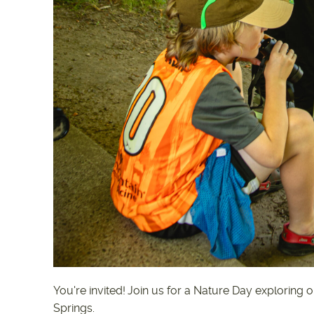
You're invited! Join us for a Nature Day exploring
Springs.