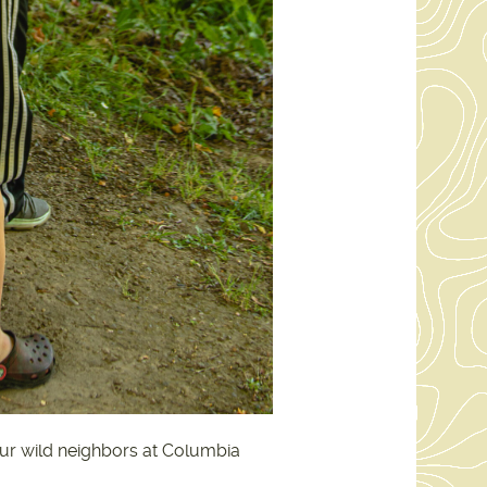
 our wild neighbors at Columbia