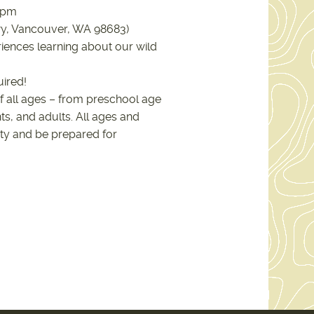
00pm
wy, Vancouver, WA 98683)
iences learning about our wild
uired!
f all ages – from preschool age
ts, and adults. All ages and
ty and be prepared for