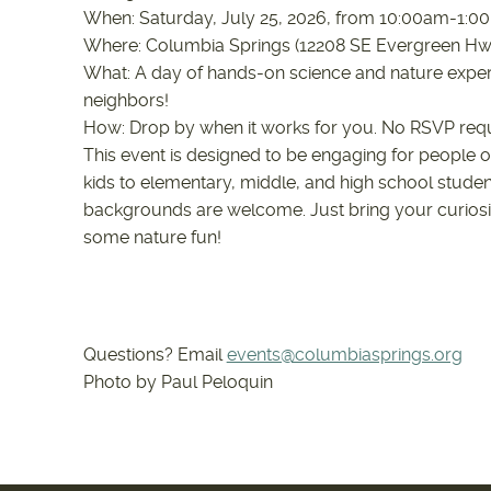
When: Saturday, July 25, 2026, from 10:00am-1:
Where: Columbia Springs (12208 SE Evergreen H
What: A day of hands-on science and nature exper
neighbors!
How: Drop by when it works for you. No RSVP req
This event is designed to be engaging for people o
kids to elementary, middle, and high school studen
backgrounds are welcome. Just bring your curiosi
some nature fun!
Questions? Email
events@columbiasprings.org
Photo by Paul Peloquin