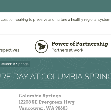
 coalition working to preserve and nurture a healthy regional system o
Power of Partnership
rspectives
Partners at work
 Columbia Springs
RE DAY AT COLUMBIA SPRIN
Columbia Springs
12208 SE Evergreen Hwy
Vancouver
,
WA
98683