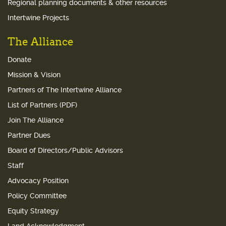
Regional planning documents & other resources
Intertwine Projects
The Alliance
Donate
Mission & Vision
Partners of The Intertwine Alliance
List of Partners (PDF)
Join The Alliance
Partner Dues
Board of Directors/Public Advisors
Staff
Advocacy Position
Policy Committee
Equity Strategy