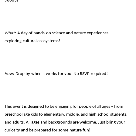
98683)
What:
A day of hands-on science and nature experiences
!
exploring
cultural ecosystems
!
How:
Drop by
when it works for you. No RSVP
required
This event is designed to be engaging for people of all ages – from
preschool age kids to elementary, middle, and high school students,
and adults. All ages and backgrounds are welcome. Just bring your
!
curiosity and be prepared for some
nature fun