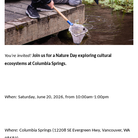
You're
invited!
Join us for a Nature Day exploring cultural
ecosystems at Columbia Springs.
When:
Saturday, June 20, 2026, from 10:00am-1:00pm
Where:
Columbia Springs (12208 SE Evergreen Hwy, Vancouver, WA