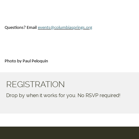
Questions? Email
events@columbiasprings.org
Photo by Paul Peloquin
REGISTRATION
Drop by when it works for you. No RSVP required!