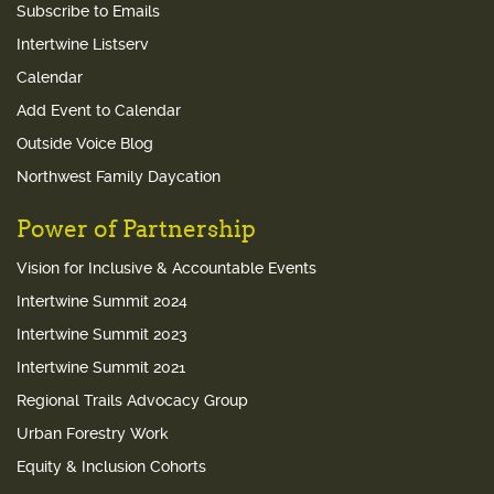
Subscribe to Emails
Intertwine Listserv
Calendar
Add Event to Calendar
Outside Voice Blog
Northwest Family Daycation
Power of Partnership
Vision for Inclusive & Accountable Events
Intertwine Summit 2024
Intertwine Summit 2023
Intertwine Summit 2021
Regional Trails Advocacy Group
Urban Forestry Work
Equity & Inclusion Cohorts