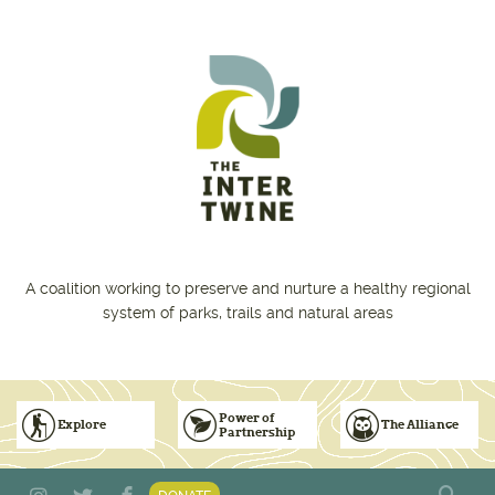
Skip to main content
A coalition working to preserve and nurture a healthy regional
system of parks, trails and natural areas
Power of
Explore
The Alliance
Partnership
Subscribe to Emails
Vision for Inclusive & Accountable Events
Donate