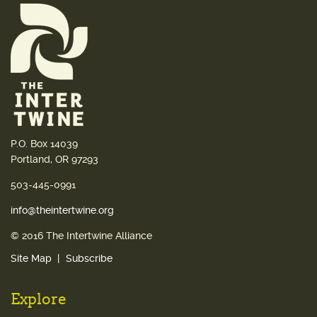
P.O. Box 14039
Portland, OR 97293
503-445-0991
info@theintertwine.org
© 2016 The Intertwine Alliance
Site Map
Subscribe
Explore