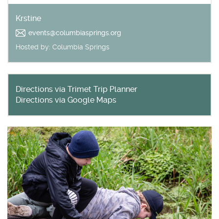
Krstine
Get outside and find out with
Northwest Family Daycation
events@columbiasprings.org
WHAT'S HOPPING?
Hosted by:
Columbia Springs
Directions via Trimet Trip Planner
Directions via Google Maps