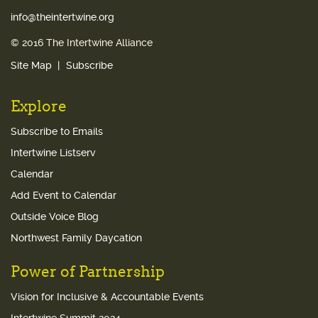
info@theintertwine.org
© 2016 The Intertwine Alliance
Site Map
Subscribe
Explore
Subscribe to Emails
Intertwine Listserv
Calendar
Add Event to Calendar
Outside Voice Blog
Northwest Family Daycation
Power of Partnership
Vision for Inclusive & Accountable Events