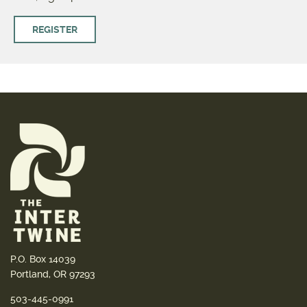
REGISTER
P.O. Box 14039
Portland, OR 97293
503-445-0991