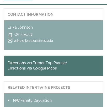
Get outside and find out with
Northwest Family Daycation
CONTACT INFORMATION
WHAT'S HOPPING?
Erika Johnson
5643975738
erika.d.johnson@wsu.edu
Directions via Trimet Trip Planner
Directions via Google Maps
RELATED INTERTWINE PROJECTS
NW Family Daycation