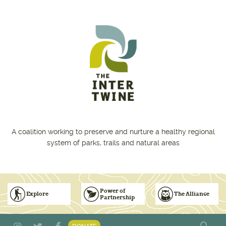
Skip to main content
A coalition working to preserve and nurture a healthy regional
system of parks, trails and natural areas
Power of
Explore
The Alliance
Partnership
Subscribe to Emails
Vision for Inclusive & Accountable Events
Donate