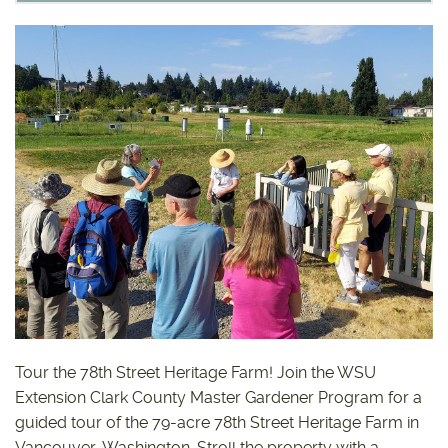
Tour the 78th Street Heritage Farm! Join the WSU
Extension Clark County Master Gardener Program for a
guided tour of the 79-acre 78th Street Heritage Farm in
Vancouver, Washington. Stroll the property with a