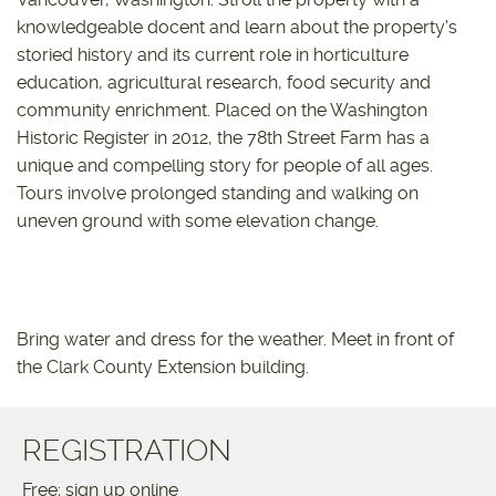
knowledgeable docent and learn about the property's
storied history and its current role in horticulture
education, agricultural research, food security and
community enrichment. Placed on the Washington
Historic Register in 2012, the 78th Street Farm has a
unique and compelling story for people of all ages.
Tours involve prolonged standing and walking on
uneven ground with some elevation change.
Bring water and dress for the weather. Meet in front of
the Clark County Extension building.
REGISTRATION
Free; sign up online