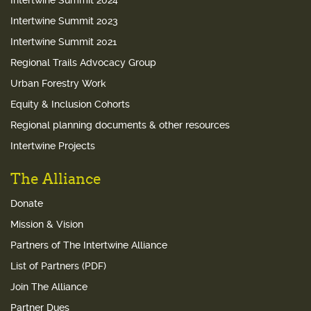
Intertwine Summit 2024
Intertwine Summit 2023
Intertwine Summit 2021
Regional Trails Advocacy Group
Urban Forestry Work
Equity & Inclusion Cohorts
Regional planning documents & other resources
Intertwine Projects
The Alliance
Donate
Mission & Vision
Partners of The Intertwine Alliance
List of Partners (PDF)
Join The Alliance
Partner Dues